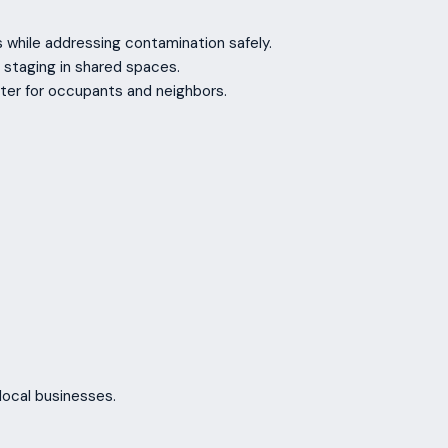
s while addressing contamination safely.
 staging in shared spaces.
ter for occupants and neighbors.
local businesses.