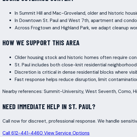
In Summit Hill and Mac-Groveland, older and historic housi
In Downtown St. Paul and West 7th, apartment and condo p
Across Frogtown and Highland Park, we adapt cleanup wor
HOW WE SUPPORT THIS AREA
Older housing stock and historic homes often require con
St. Paul includes both close-knit residential neighborho
Discretion is critical in dense residential blocks where vis
Fast response helps reduce disruption, limit contaminati
Nearby references: Summit-University, West Seventh, Como, Hi
NEED IMMEDIATE HELP IN ST. PAUL?
Call now for discreet, professional response. We handle sensitiv
Call 612-441-4460
View Service Options