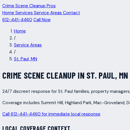
Crime Scene Cleanup Pros
Home
Services
Service Areas
Contact
612-441-4460
Call Now
Home
/
Service Areas
/
St. Paul, MN
CRIME SCENE CLEANUP IN ST. PAUL, MN
24/7 discreet response for St. Paul families, property managers
Coverage includes Summit Hill, Highland Park, Mac-Groveland, 
Call 612-441-4460 for immediate local response
LOCAL COVERAGE CONTEXT