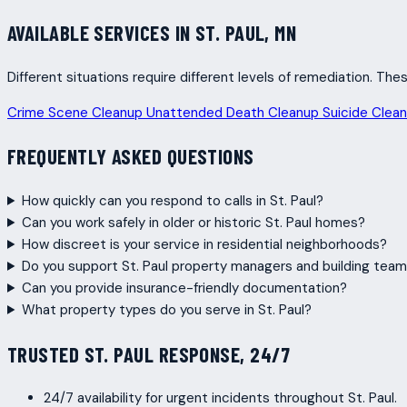
AVAILABLE SERVICES IN ST. PAUL, MN
Different situations require different levels of remediation. T
Crime Scene Cleanup
Unattended Death Cleanup
Suicide Clea
FREQUENTLY ASKED QUESTIONS
How quickly can you respond to calls in St. Paul?
Can you work safely in older or historic St. Paul homes?
How discreet is your service in residential neighborhoods?
Do you support St. Paul property managers and building tea
Can you provide insurance-friendly documentation?
What property types do you serve in St. Paul?
TRUSTED ST. PAUL RESPONSE, 24/7
24/7 availability for urgent incidents throughout St. Paul.