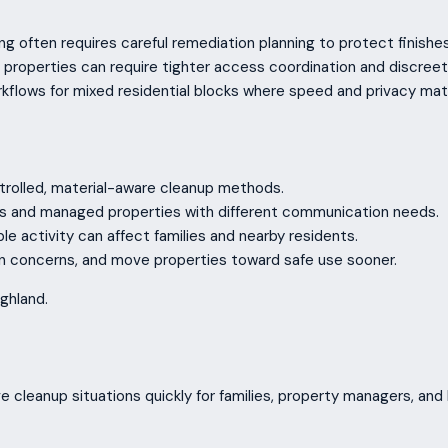
ng often requires careful remediation planning to protect finishe
roperties can require tighter access coordination and discreet
kflows for mixed residential blocks where speed and privacy mat
trolled, material-aware cleanup methods.
ods and managed properties with different communication needs.
ible activity can affect families and nearby residents.
on concerns, and move properties toward safe use sooner.
ghland.
e cleanup situations quickly for families, property managers, and 