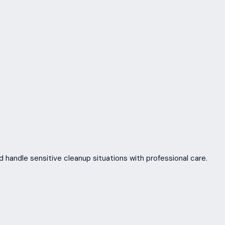
 handle sensitive cleanup situations with professional care.