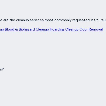
hese are the cleanup services most commonly requested in St. Paul
nup
Blood & Biohazard Cleanup
Hoarding Cleanup
Odor Removal
ms?