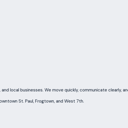
, and local businesses. We move quickly, communicate clearly, and
Downtown St. Paul, Frogtown, and West 7th.